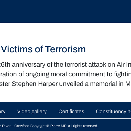
 Victims of Terrorism
 anniversary of the terrorist attack on Air In
ration of ongoing moral commitment to fightin
ister Stephen Harper unveiled a memorial in Mo
ery
Video gallery
Certificates
Constituency h
le River—Crowfoot
.
Copyright © Pierre MP. All rights reserved.