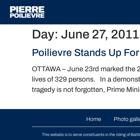
Day:
June 27, 2011
Poilievre Stands Up For
OTTAWA – June 23rd marked the 26th
lives of 329 persons. In a demonst
tragedy is not forgotten, Prime Min
Home
Photo gall
This website is to serve constituents in the riding of
Batt