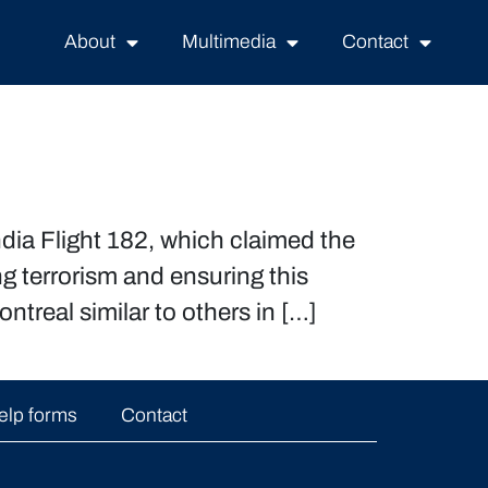
About
Multimedia
Contact
dia Flight 182, which claimed the
g terrorism and ensuring this
ntreal similar to others in […]
elp forms
Contact