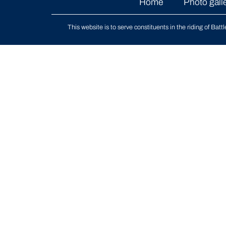
Home
Photo gall
This website is to serve constituents in the riding of
Batt