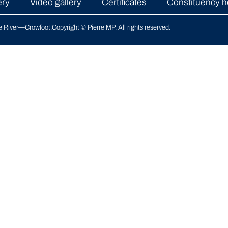
ery
Video gallery
Certificates
Constituency h
le River—Crowfoot
.
Copyright © Pierre MP. All rights reserved.