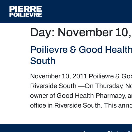
Day:
November 10,
Poilievre & Good Healt
South
November 10, 2011 Poilievre & Go
Riverside South —On Thursday, No
owner of Good Health Pharmacy, a
office in Riverside South. This a