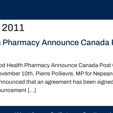
 2011
h Pharmacy Announce Canada Po
od Health Pharmacy Announce Canada Post O
vember 10th, Pierre Poilievre, MP for Nepea
nnounced that an agreement has been signed
nnouncement […]