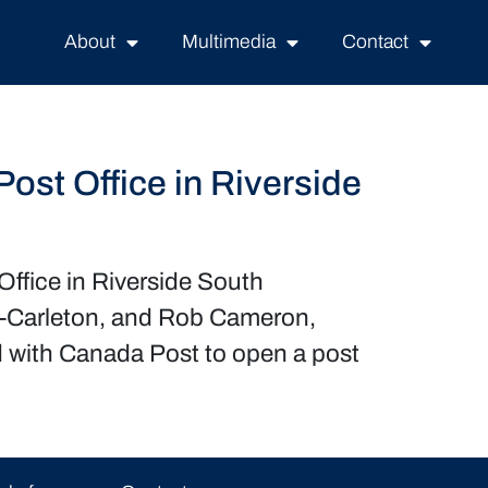
About
Multimedia
Contact
st Office in Riverside
ffice in Riverside South
n-Carleton, and Rob Cameron,
 with Canada Post to open a post