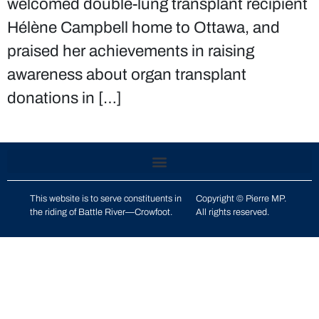
welcomed double-lung transplant recipient
Hélène Campbell home to Ottawa, and
praised her achievements in raising
awareness about organ transplant
donations in […]
This website is to serve constituents in
Copyright © Pierre MP.
the riding of
Battle River—Crowfoot
.
All rights reserved.