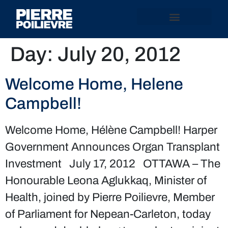
Day:
July 20, 2012
Welcome Home, Helene
Campbell!
Welcome Home, Hélène Campbell! Harper
Government Announces Organ Transplant
Investment July 17, 2012 OTTAWA – The
Honourable Leona Aglukkaq, Minister of
Health, joined by Pierre Poilievre, Member
of Parliament for Nepean-Carleton, today