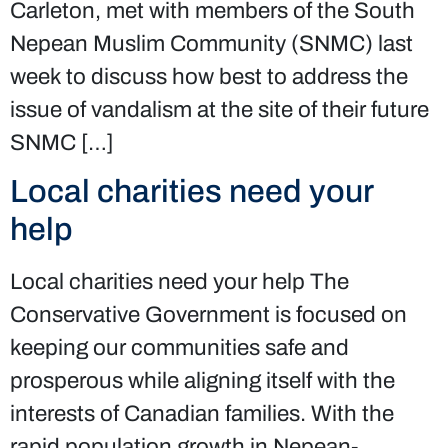
Carleton, met with members of the South
Nepean Muslim Community (SNMC) last
week to discuss how best to address the
issue of vandalism at the site of their future
SNMC […]
Local charities need your
help
Local charities need your help The
Conservative Government is focused on
keeping our communities safe and
prosperous while aligning itself with the
interests of Canadian families. With the
rapid population growth in Nepean-