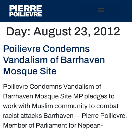
Day:
August 23, 2012
Poilievre Condemns
Vandalism of Barrhaven
Mosque Site
Poilievre Condemns Vandalism of
Barrhaven Mosque Site MP pledges to
work with Muslim community to combat
racist attacks Barrhaven —Pierre Poilievre,
Member of Parliament for Nepean-