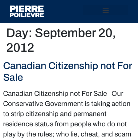
Day:
September 20,
2012
Canadian Citizenship not For
Sale
Canadian Citizenship not For Sale Our
Conservative Government is taking action
to strip citizenship and permanent
residence status from people who do not
play by the rules; who lie, cheat, and scam