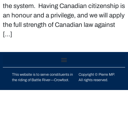
the system. Having Canadian citizenship is
an honour and a privilege, and we will apply
the full strength of Canadian law against
[…]
This website is to serve constituents in
Copyright © Pierre MP.
the riding of
Battle River—Crowfoot
.
All rights reserved.