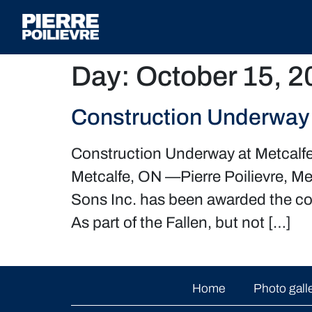
Day:
October 15, 2
Construction Underway 
Construction Underway at Metcalf
Metcalfe, ON —Pierre Poilievre, M
Sons Inc. has been awarded the con
As part of the Fallen, but not […]
Home
Photo gall