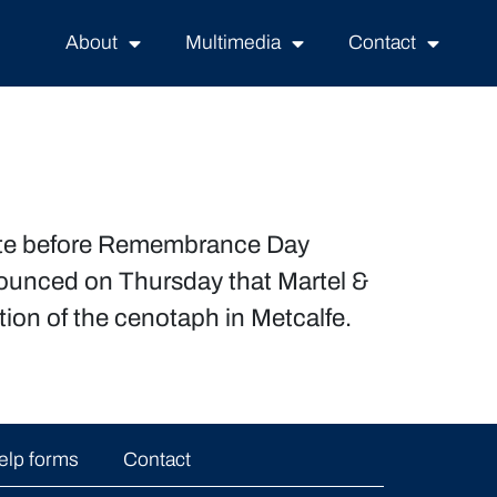
About
Multimedia
Contact
plete before Remembrance Day
nounced on Thursday that Martel &
ion of the cenotaph in Metcalfe.
elp forms
Contact