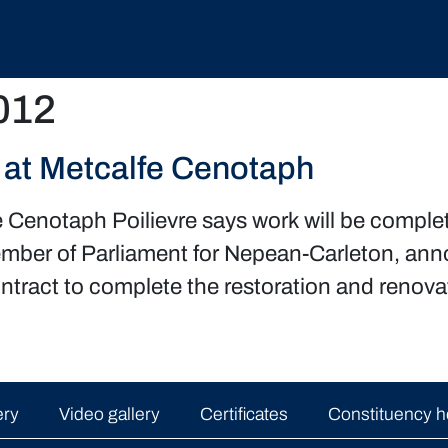
012
at Metcalfe Cenotaph
e Cenotaph Poilievre says work will be com
ember of Parliament for Nepean-Carleton, an
tract to complete the restoration and renovat
ery
Video gallery
Certificates
Constituency h