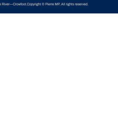
le River—Crowfoot
.
Copyright © Pierre MP. All rights reserved.