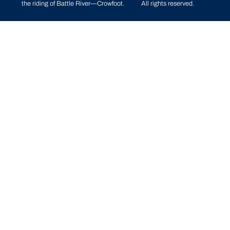
the riding of
Battle River—Crowfoot
.
All rights reserved.