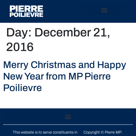
Day:
December 21,
2016
Merry Christmas and Happy
New Year from MP Pierre
Poilievre
This website is to serve constituents in
Copyright © Pierre MP.