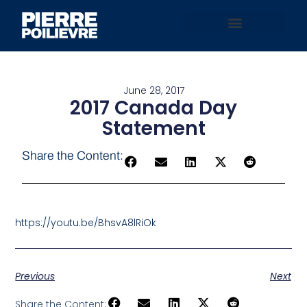
June 28, 2017
2017 Canada Day
Statement
Share the Content:
https://youtu.be/BhsvA8lRiOk
Previous
Next
Share the Content: