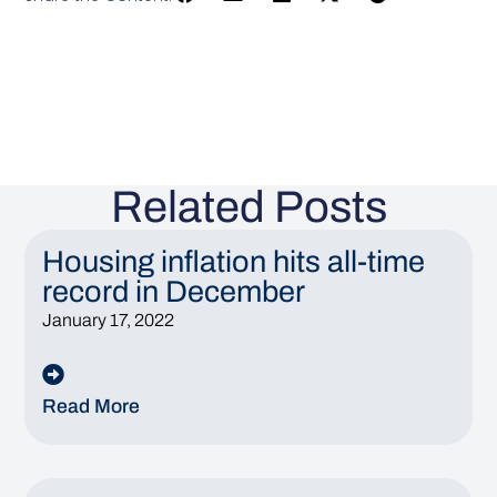
Related Posts
Housing inflation hits all-time
record in December
January 17, 2022
Read More