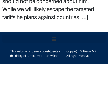
should not be concerned about him.
While we will likely escape the targeted
tariffs he plans against countries […]
This website is to serve constituents in
Copyright © Pierre MP.
the riding of
Battle River—Crowfoot
.
All rights reserved.