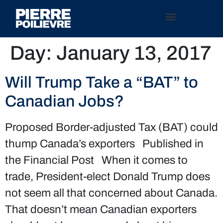
Day:
January 13, 2017
Will Trump Take a “BAT” to
Canadian Jobs?
Proposed Border-adjusted Tax (BAT) could
thump Canada’s exporters Published in
the Financial Post When it comes to
trade, President-elect Donald Trump does
not seem all that concerned about Canada.
That doesn’t mean Canadian exporters