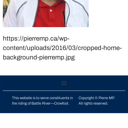
https://pierremp.ca/wp-
content/uploads/2016/03/cropped-home-
background-pierremp.jpg
This website is to serve constituents in
Copyright © Pierre MP.
the riding of
Battle River—Crowfoot
.
All rights reserved.