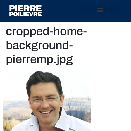
cropped-home-
background-
pierremp.jpg