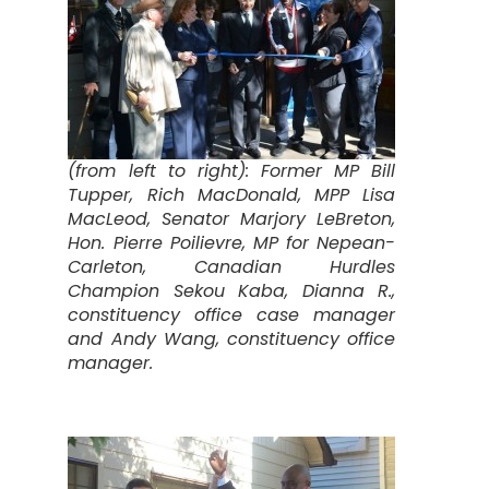
(from left to right): Former MP Bill
Tupper, Rich MacDonald, MPP Lisa
MacLeod, Senator Marjory LeBreton,
Hon. Pierre Poilievre, MP for Nepean-
Carleton, Canadian Hurdles
Champion Sekou Kaba, Dianna R.,
constituency office case manager
and Andy Wang, constituency office
manager.