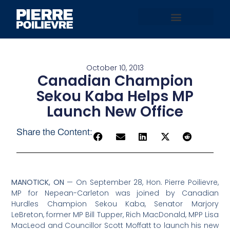
October 10, 2013
Canadian Champion
Sekou Kaba Helps MP
Launch New Office
Share the Content:
MANOTICK, ON
— On September 28, Hon. Pierre Poilievre,
MP for Nepean-Carleton was joined by Canadian
Hurdles Champion Sekou Kaba, Senator Marjory
LeBreton, former MP Bill Tupper, Rich MacDonald, MPP Lisa
MacLeod and Councillor Scott Moffatt to launch his new