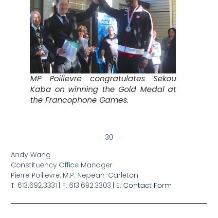
MP Poilievre congratulates Sekou
Kaba on winning the Gold Medal at
the Francophone Games.
– 30 –
Andy Wang
Constituency Office Manager
Pierre Poilievre, M.P. Nepean-Carleton
T: 613.692.3331 | F: 613.692.3303 | E:
Contact Form