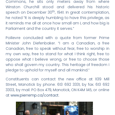
Commons, he sits only meters away from where
Winston Churchill stood and delivered his historic
th
speech on December 30
, 1941. In great contemplation,
he noted “It is deeply humbling to have this privilege, as
it reminds me all at once how small am I, and how big is
Parliament and the country it serves.”
Poilievre concluded with a quote from former Prime
Minister John Diefenbaker. “I am a Canadian, a free
Canadian, free to speak without fear, free to worship in
my own way, free to stand for what I think right, free to
oppose what I believe wrong, or free to choose those
who shall govern my country. This heritage of freedom I
pledge to uphold for myself and all mankind.”
Constituents can contact the new office at 1139 Mill
Street, Manotick by phone: 613 692 3331, by fax: 613 692
3303, by mail: PO Box 479, Manotick, ON K4M 1A5, or online
at
www.pierremp.ca/contact
.