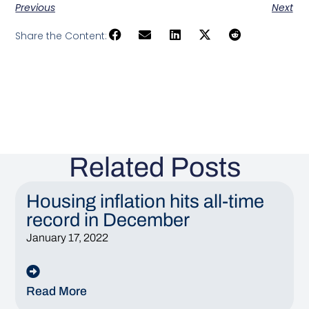
Previous
Next
Share the Content:
Related Posts
Housing inflation hits all-time
record in December
January 17, 2022
Read More