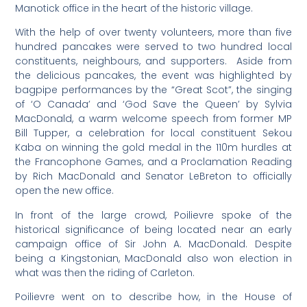
Manotick office in the heart of the historic village.
With the help of over twenty volunteers, more than five
hundred pancakes were served to two hundred local
constituents, neighbours, and supporters. Aside from
the delicious pancakes, the event was highlighted by
bagpipe performances by the “Great Scot”, the singing
of ‘O Canada’ and ‘God Save the Queen’ by Sylvia
MacDonald, a warm welcome speech from former MP
Bill Tupper, a celebration for local constituent Sekou
Kaba on winning the gold medal in the 110m hurdles at
the Francophone Games, and a Proclamation Reading
by Rich MacDonald and Senator LeBreton to officially
open the new office.
In front of the large crowd, Poilievre spoke of the
historical significance of being located near an early
campaign office of Sir John A. MacDonald. Despite
being a Kingstonian, MacDonald also won election in
what was then the riding of Carleton.
Poilievre went on to describe how, in the House of