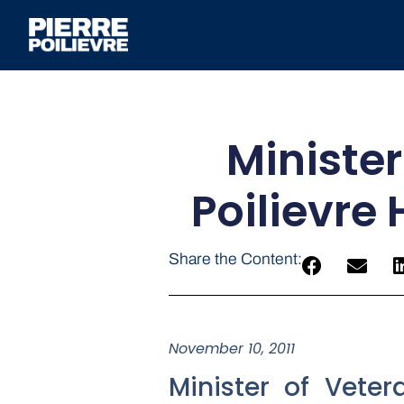
Minister
Poilievre
Share the Content:
November 10, 2011
Minister of Vete