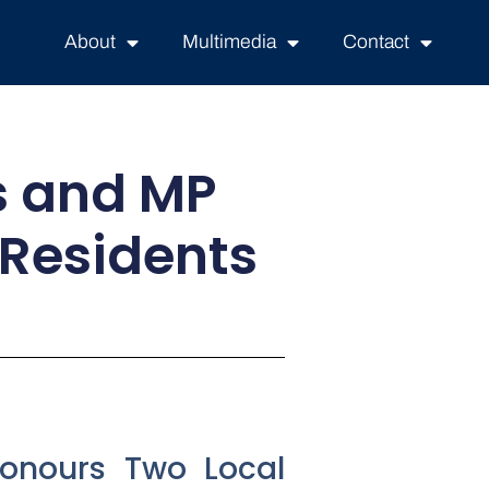
About
Multimedia
Contact
rs and MP
 Residents
Honours Two Local