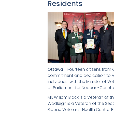
Residents
Ottawa
– Fourteen citizens from
commitment and dedication to Vet
individuals with the Minister of 
of Parliament for Nepean-Carleto
Mr. William Black is a Veteran of
Wadleigh is a Veteran of the Sec
Rideau Veterans’ Health Centre. 