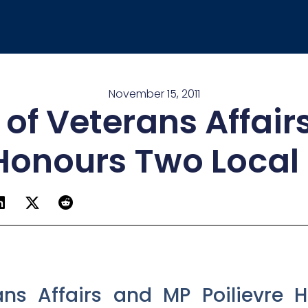
November 15, 2011
 of Veterans Affai
 Honours Two Local
rans Affairs and MP Poilievre 