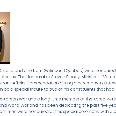
 Ontario and one from Gatineau (Quebec) were honoured on
erans. The Honourable Steven Blaney, Minister of Vetera
Veterans Affairs Commendation during a ceremony in Ottawa.
n paid special tribute to two of his constituents that ha
 the Korean War and a long-time member of the Korea Vete
ond World War and has been dedicating the past five year
Both men were honoured at this special ceremony with a ce