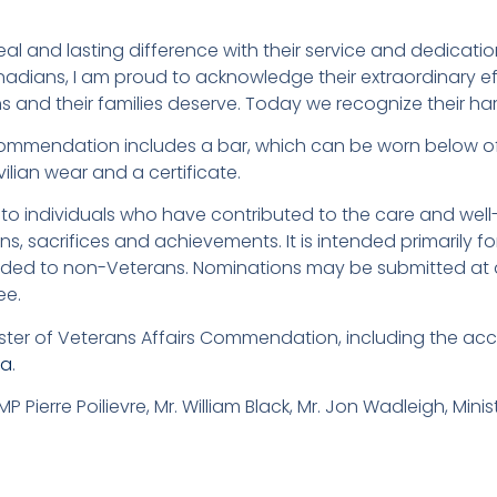
l and lasting difference with their service and dedication
anadians, I am proud to acknowledge their extraordinary ef
s and their families deserve. Today we recognize their h
 Commendation includes a bar, which can be worn below of
ivilian wear and a certificate.
o individuals who have contributed to the care and well
s, sacrifices and achievements. It is intended primarily f
ded to non-Veterans. Nominations may be submitted at 
ee.
ister of Veterans Affairs Commendation, including the a
ca
.
MP Pierre Poilievre, Mr. William Black, Mr. Jon Wadleigh, Mini