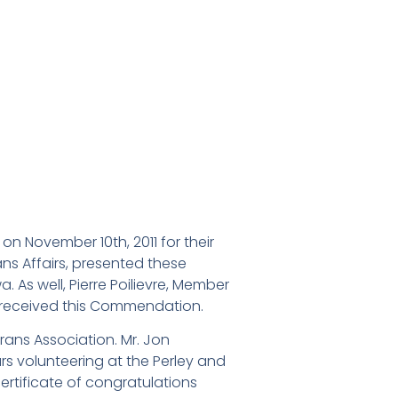
 November 10th, 2011 for their
ns Affairs, presented these
 As well, Pierre Poilievre, Member
d received this Commendation.
rans Association. Mr. Jon
s volunteering at the Perley and
rtificate of congratulations