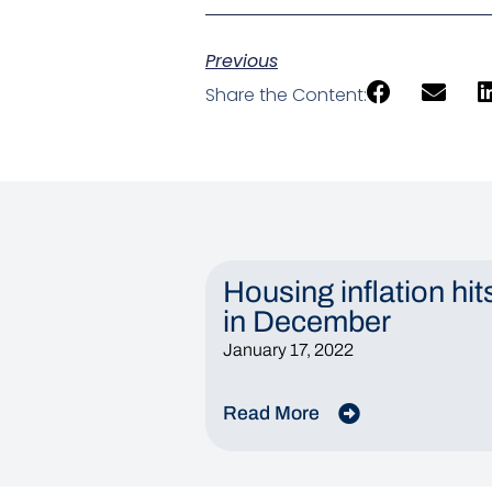
Previous
Share the Content:
Housing inflation hit
in December
January 17, 2022
Read More