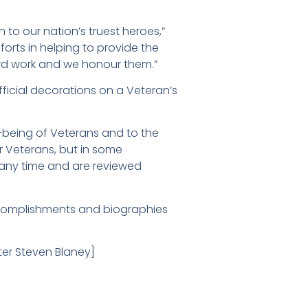
 to our nation’s truest heroes,”
forts in helping to provide the
ard work and we honour them.”
ficial decorations on a Veteran’s
-being of Veterans and to the
or Veterans, but in some
any time and are reviewed
ccomplishments and biographies
ster Steven Blaney]