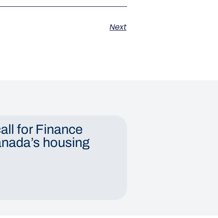
Next
all for Finance
anada’s housing