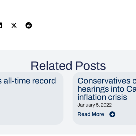
Related Posts
s all-time record
Conservatives c
hearings into C
inflation crisis
January 5, 2022
Read More