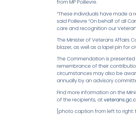
from MP Poilievre.
“These individuals have made a rea
said Poilievre “On behalf of all C
care and recognition our Veteran
The Minister of Veterans Affairs
blazer, as well as a lapel pin for c
The Commendation is presented t
remembrance of their contribution
circumstances may also be awar
annually by an advisory committ
Find more information on the Min
of the recipients, at
veterans.gc.
[photo caption from left to right: 