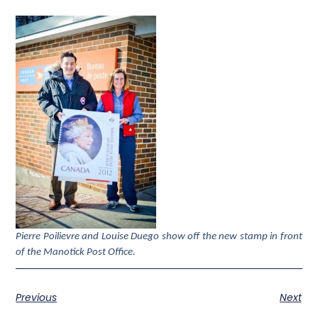
Pierre Poilievre and Louise Duego show off the new stamp in front
of the Manotick Post Office.
Previous
Next