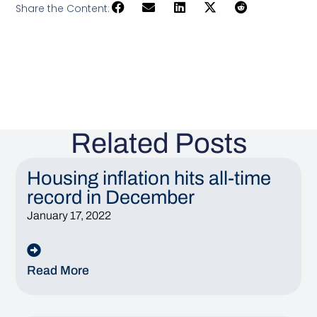
Share the Content:
Related Posts
Housing inflation hits all-time
record in December
January 17, 2022
Read More