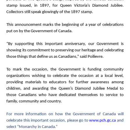
stamp issued, in 1897, for Queen Victoria’s Diamond Jubilee.
Collectors still speak glowingly of the 1897 stamp.
This announcement marks the beginning of a year of celebrations
put on by the Government of Canada.
“By supporting this important anniversary, our Government is
showing its commitment to preserving our heritage and celebrating
those things that define us as Canadians,” said Poilievre.
To mark the occasion, the Government is funding community
organizations wishing to celebrate the occasion at a local level,
providing materials to educators for further awareness among
children, and awarding the Queen’s Diamond Jubilee Medal to
those Canadians who have dedicated themselves to service to
family, community and country.
For more information on how the Government of Canada will
celebrate this important occasion, please go to
www.pch.gc.ca
and
select “Monarchy in Canada.”