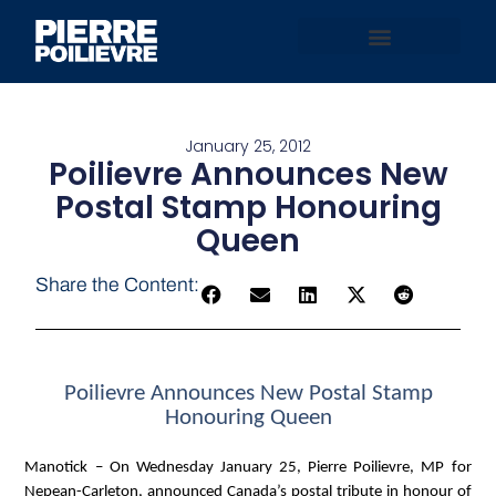
January 25, 2012
Poilievre Announces New
Postal Stamp Honouring
Queen
Share the Content:
Poilievre Announces New Postal Stamp
Honouring Queen
Manotick
– On Wednesday January 25, Pierre Poilievre, MP for
Nepean-Carleton, announced Canada’s postal tribute in honour of