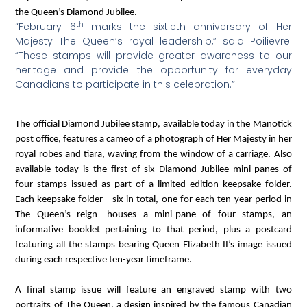
the Queen’s Diamond Jubilee.
th
“February 6
marks the sixtieth anniversary of Her
Majesty The Queen’s royal leadership,” said Poilievre.
“These stamps will provide greater awareness to our
heritage and provide the opportunity for everyday
Canadians to participate in this celebration.”
The official Diamond Jubilee stamp, available today in the Manotick
post office, features a cameo of a photograph of Her Majesty in her
royal robes and tiara, waving from the window of a carriage. Also
available today is the first of six Diamond Jubilee mini-panes of
four stamps issued as part of a limited edition keepsake folder.
Each keepsake folder—six in total, one for each ten-year period in
The Queen’s reign—houses a mini-pane of four stamps, an
informative booklet pertaining to that period, plus a postcard
featuring all the stamps bearing Queen Elizabeth II’s image issued
during each respective ten-year timeframe.
A final stamp issue will feature an engraved stamp with two
portraits of The Queen, a design inspired by the famous Canadian