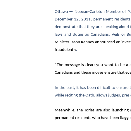
Ottawa
— Nepean-Carleton Member of Parli
December 12, 2011, permanent residents p
demonstrate that they are speaking aloud t
laws and duties as Canadians. Veils or B
Minister
Jason Kenney announced an investi
fraudulently
.
“The message is clear: you want to be a ci
Canadians and these moves ensure that eve
In the past, it has been difficult to ensure
while reciting the Oath, allows judges, presid
Meanwhile, the Tories are also launching
permanent residents who have been flagged