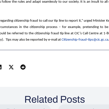
llow the rules and adapt seamlessly to our society. It is an insult to al
rding citizenship fraud to call our tip line to report it,”
urged
Minister
K
ircumstances in the citizenship process – for example, pretending to b
uld be referred to the citizenship fraud tip line at
CIC’s Call Centre at 1
y). Tips may also be reported by e-mail at
Citizenship-fraud-tips@cic.gc.ca
Related Posts