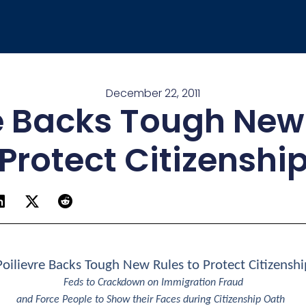
December 22, 2011
e Backs Tough New
Protect Citizenshi
Poilievre Backs Tough New Rules to Protect Citizenshi
Feds to Crackdown on Immigration Fraud
and Force People to Show their Faces during Citizenship Oath