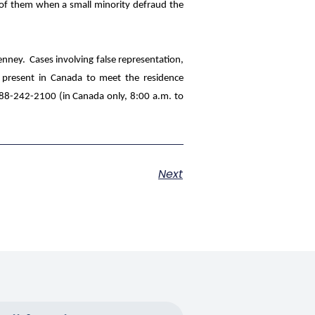
l of them when a small minority defraud the
enney
. Cases involving false representation,
e present in Canada to meet the residence
-888-242-2100 (in Canada only, 8:00 a.m. to
.
Next