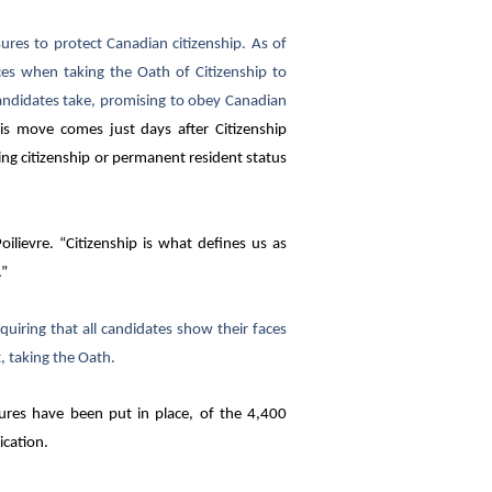
es to protect Canadian citizenship. As of
es when taking the Oath of Citizenship to
candidates take, promising to obey Canadian
is move comes just days after Citizenship
ng citizenship or permanent resident status
ilievre. “Citizenship is what defines us as
.”
equiring that all candidates show their faces
t, taking the Oath.
ures have been put in place, of the 4,400
ication.