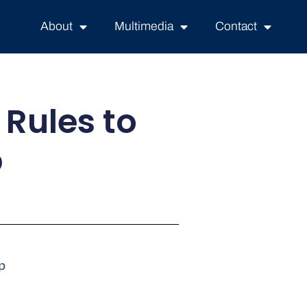
About
Multimedia
Contact
 Rules to
p
p