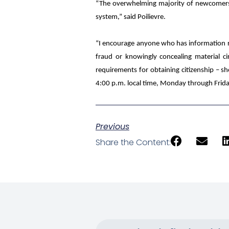
“The overwhelming majority of newcomers fo
system,” said Poilievre.
“I encourage anyone who has information rega
fraud or knowingly concealing material c
requirements for obtaining citizenship – sho
4:00 p.m. local time, Monday through Frida
Previous
Share the Content: