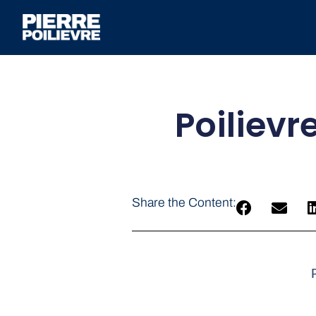
Poilievr
Share the Content: