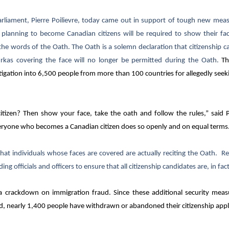
ament, Pierre Poilievre, today came out in support of tough new measur
lanning to become Canadian citizens will be required to show their fac
he words of the Oath. The Oath is a solemn declaration that citizenship 
urkas covering the face will no longer be permitted during the Oath.
Th
gation into 6,500 people from more than 100 countries for allegedly seeki
tizen? Then show your face, take the oath and follow the rules,” said Po
ryone who becomes a Canadian citizen does so openly and on equal terms
 that individuals whose faces are covered are actually reciting the Oath. R
ing officials and officers to ensure that all citizenship candidates are, in fac
 a crackdown on immigration fraud. Since these additional security meas
, nearly 1,400 people have withdrawn or abandoned their citizenship appl