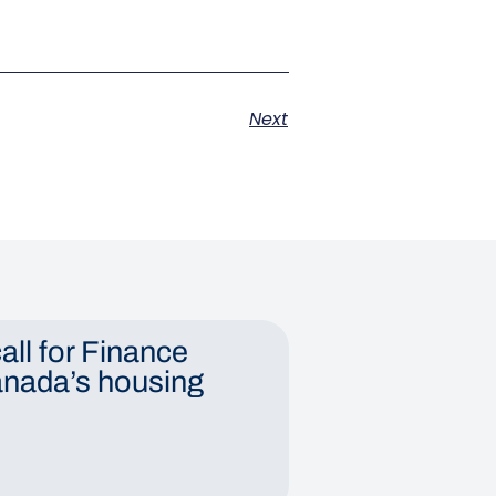
Next
all for Finance
anada’s housing