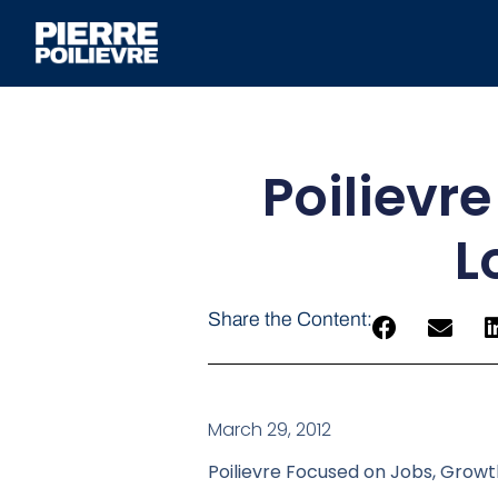
Poilievr
L
Share the Content:
March 29, 2012
Poilievre Focused on Jobs, Grow