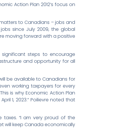
nomic Action Plan 2012’s focus on
 matters to Canadians – jobs and
jobs since July 2009, the global
re moving forward with a positive
 significant steps to encourage
astructure and opportunity for all
will be available to Canadians for
even working taxpayers for every
 “This is why Economic Action Plan
pril 1, 2023.” Poilievre noted that
 taxes. “I am very proud of the
dget will keep Canada economically