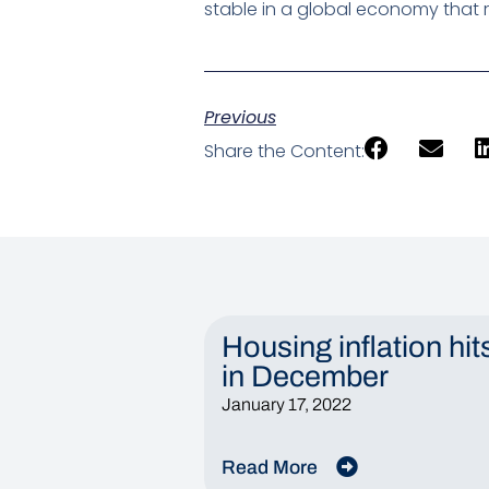
stable in a global economy that r
Previous
Share the Content:
Housing inflation hit
in December
January 17, 2022
Read More