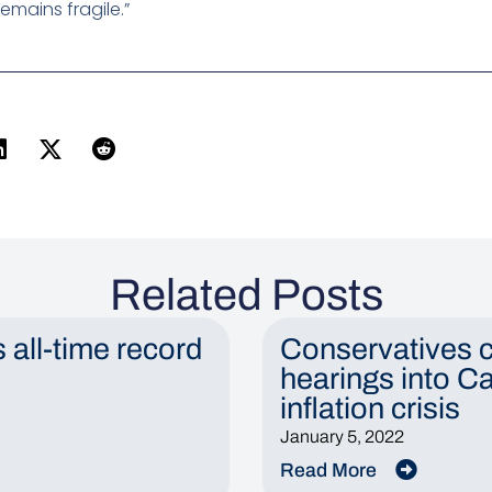
emains fragile.”
Related Posts
s all-time record
Conservatives c
hearings into C
inflation crisis
January 5, 2022
Read More