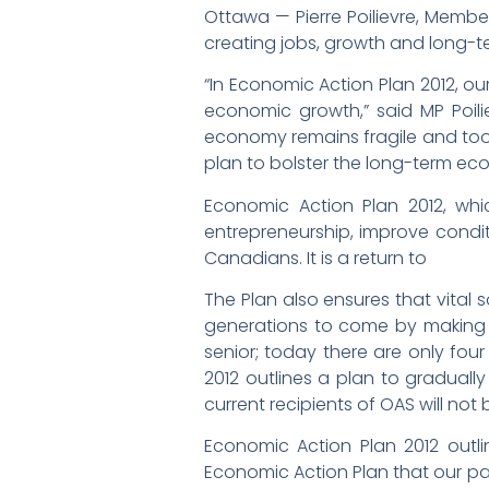
Ottawa — Pierre Poilievre, Membe
creating jobs, growth and long-te
“In Economic Action Plan 2012, 
economic growth,” said MP Poili
economy remains fragile and too 
plan to bolster the long-term ec
Economic Action Plan 2012, whi
entrepreneurship, improve conditi
Canadians. It is a return to
The Plan also ensures that vital 
generations to come by making t
senior; today there are only four
2012 outlines a plan to gradually 
current recipients of OAS will not
Economic Action Plan 2012 outl
Economic Action Plan that our par