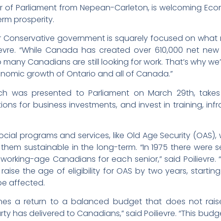
r of Parliament from Nepean-Carleton, is welcoming Eco
rm prosperity.
our Conservative government is squarely focused on what
evre. “While Canada has created over 610,000 net new 
many Canadians are still looking for work. That’s why we’
onomic growth of Ontario and all of Canada.”
ch was presented to Parliament on March 29th, takes
ons for business investments, and invest in training, infr
social programs and services, like Old Age Security (OAS), 
hem sustainable in the long-term. “In 1975 there were s
 working-age Canadians for each senior,” said Poilievre.
raise the age of eligibility for OAS by two years, starting A
 be affected.
ines a return to a balanced budget that does not raise
ty has delivered to Canadians,” said Poilievre. “This bu