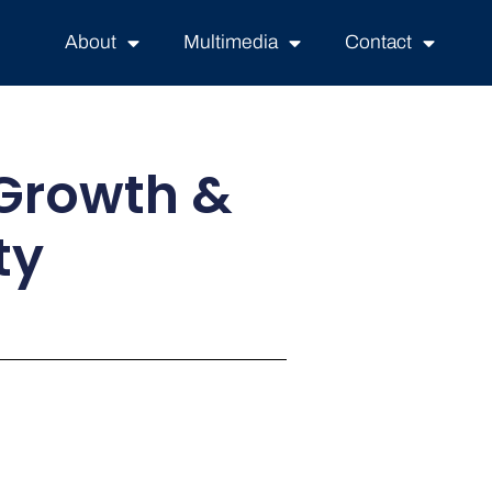
About
Multimedia
Contact
 Growth &
ty