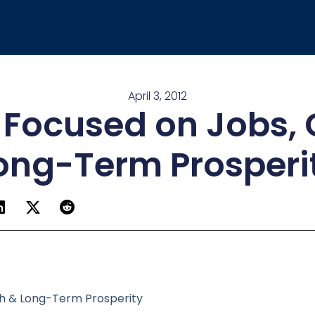
April 3, 2012
e Focused on Jobs,
ong-Term Prosperi
th & Long-Term Prosperity