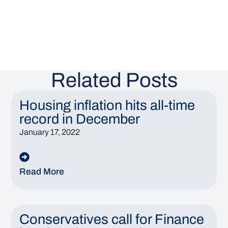
Related Posts
Housing inflation hits all-time
record in December
January 17, 2022
Read More
Conservatives call for Finance