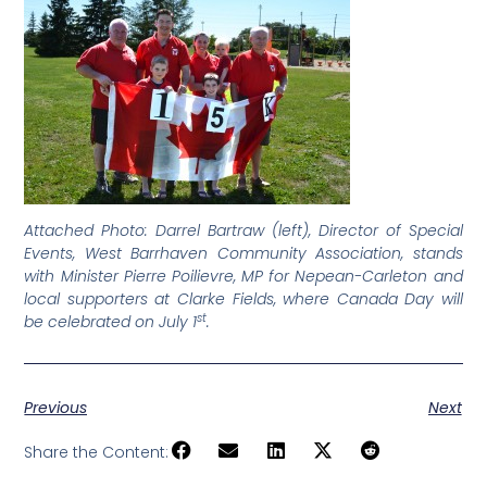
Attached Photo: Darrel Bartraw (left), Director of Special
Events, West Barrhaven Community Association, stands
with Minister Pierre Poilievre, MP for Nepean-Carleton and
local supporters at Clarke Fields, where Canada Day will
st
be celebrated on July 1
.
Previous
Next
Share the Content: