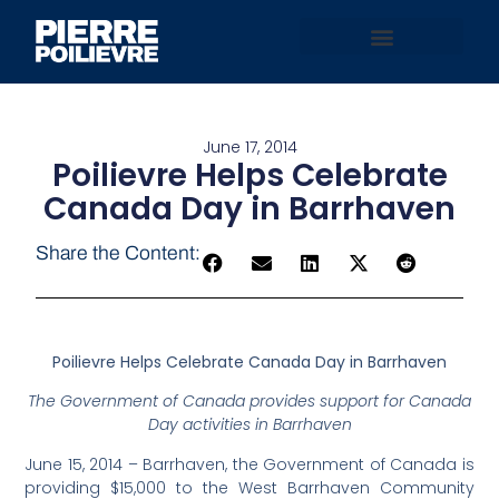
June 17, 2014
Poilievre Helps Celebrate
Canada Day in Barrhaven
Share the Content:
Poilievre Helps Celebrate Canada Day in Barrhaven
The Government of Canada provides support for Canada
Day activities in Barrhaven
June 15, 2014 – Barrhaven, the Government of Canada is
providing $15,000 to the West Barrhaven Community