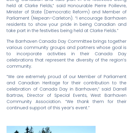
held at Clarke Fields,” said Honourable Pierre Poilievre,
Minister of State (Democratic Reform) and Member of
Parliament (Nepean–Carleton). “I encourage Barrhaven
residents to show your pride in being Canadian and
take part in the festivities being held at Clarke Fields.”
The Barrhaven Canada Day Committee brings together
various community groups and partners whose goal is
to incorporate activities in their Canada Day
celebrations that represent the diversity of the region’s
community.
“We are extremely proud of our Member of Parliament
and Canadian Heritage for their contribution to the
celebration of Canada Day in Barrhaven,” said Darrell
Bartraw, Director of Special Events, West Barrhaven
Community Association. “We thank them for their
continued support of this year’s event.”