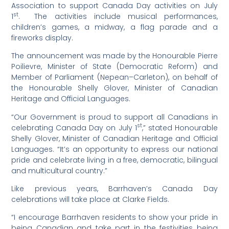
Association to support Canada Day activities on July
st
1
. The activities include musical performances,
children’s games, a midway, a flag parade and a
fireworks display.
The announcement was made by the Honourable Pierre
Poilievre, Minister of State (Democratic Reform) and
Member of Parliament (Nepean–Carleton), on behalf of
the Honourable Shelly Glover, Minister of Canadian
Heritage and Official Languages.
“Our Government is proud to support all Canadians in
st
celebrating Canada Day on July 1
,” stated Honourable
Shelly Glover, Minister of Canadian Heritage and Official
Languages. “It’s an opportunity to express our national
pride and celebrate living in a free, democratic, bilingual
and multicultural country.”
Like previous years, Barrhaven’s Canada Day
celebrations will take place at Clarke Fields.
“I encourage Barrhaven residents to show your pride in
being Canadian and take part in the festivities being