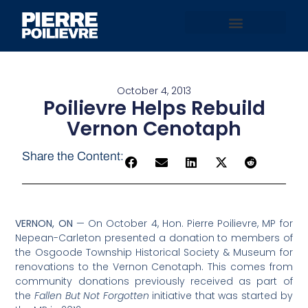
October 4, 2013
Poilievre Helps Rebuild
Vernon Cenotaph
Share the Content:
VERNON, ON
— On October 4, Hon. Pierre Poilievre, MP for
Nepean-Carleton presented a donation to members of
the Osgoode Township Historical Society & Museum for
renovations to the Vernon Cenotaph. This comes from
community donations previously received as part of
the
Fallen But Not Forgotten
initiative that was started by