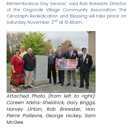
Remembrance Day Service,” said Rob Brewster, Director
of the Osgoode Village Community Association. The
Cenotaph Rededication and Blessing will take place on
nd
Saturday, November 2
at 10:45am.
Attached Photo (from left to right):
Coreen Atkins-Sheldrick, Gary Briggs,
Harvey Linton, Rob Brewster, Hon.
Pierre Poilievre, George Hickey, Sam
McGee.