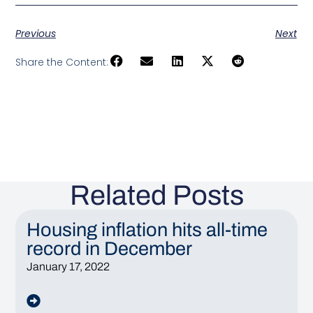
Previous
Next
Share the Content:
Related Posts
Housing inflation hits all-time
record in December
January 17, 2022