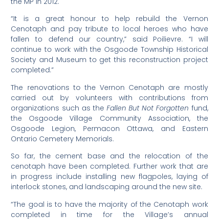
the MP in 2012.
“It is a great honour to help rebuild the Vernon
Cenotaph and pay tribute to local heroes who have
fallen to defend our country,” said Poilievre. “I will
continue to work with the Osgoode Township Historical
Society and Museum to get this reconstruction project
completed.”
The renovations to the Vernon Cenotaph are mostly
carried out by volunteers with contributions from
organizations such as the
Fallen But Not Forgotten
fund,
the Osgoode Village Community Association, the
Osgoode Legion, Permacon Ottawa, and Eastern
Ontario Cemetery Memorials.
So far, the cement base and the relocation of the
cenotaph have been completed. Further work that are
in progress include installing new flagpoles, laying of
interlock stones, and landscaping around the new site.
“The goal is to have the majority of the Cenotaph work
completed in time for the Village’s annual