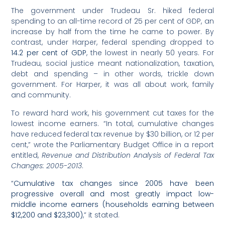
The government under Trudeau Sr. hiked federal
spending to an all-time record of 25 per cent of GDP, an
increase by half from the time he came to power. By
contrast, under Harper, federal spending dropped to
14.2 per cent of GDP
, the lowest in nearly 50 years. For
Trudeau, social justice meant nationalization, taxation,
debt and spending – in other words, trickle down
government. For Harper, it was all about work, family
and community.
To reward hard work, his government cut taxes for the
lowest income earners. “In total, cumulative changes
have reduced federal tax revenue by $30 billion, or 12 per
cent,” wrote the Parliamentary Budget Office in a report
entitled,
Revenue and Distribution Analysis of Federal Tax
Changes: 2005-2013
.
“
Cumulative tax changes since 2005 have been
progressive overall and most greatly impact low-
middle income earners (households earning between
$12,200 and $23,300)
,” it stated.