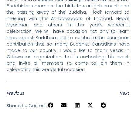
Buddhists remember the birth, the enlightenment, and
the passing away of the Buddha. I look forward to
meeting with the Ambassadors of Thailand, Nepal,
Myanmar, and others in this year’s wonderful
celebration. We will have occasion not only to learn
more about Buddhism but to celebrate the enormous
contribution that so many Buddhist Canadians have
made to our country. I would like to thank Vesak in
Ottawa, an organization that is co-hosting this event,
and invite all members to come to join them in
celebrating this wonderful occasion.
Previous
Next
Share the Content: