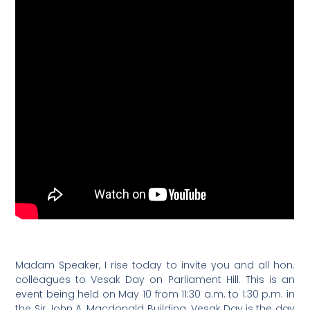
Madam Speaker, I rise today to invite you and all hon.
colleagues to Vesak Day on Parliament Hill. This is an
event being held on May 10 from 11:30 a.m. to 1:30 p.m. in
the Sir John A. Macdonald Building. Vesak Day is the day