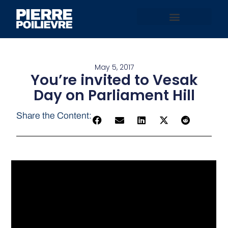
May 5, 2017
You’re invited to Vesak
Day on Parliament Hill
Share the Content: