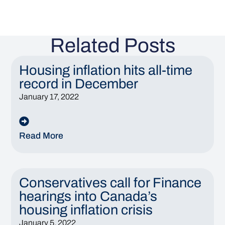
Related Posts
Housing inflation hits all-time
record in December
January 17, 2022
Read More
Conservatives call for Finance
hearings into Canada’s
housing inflation crisis
January 5, 2022